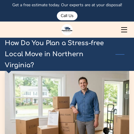
Get a free estimate today. Our experts are at your disposal!
Call Us
HOME
ABOUT US
How Do You Plan a Stress-free
SERVICES
Local Move in Northern
Virginia?
MEET OSMAN
PORTFOLIO
CORPORATE CLIENTS
OUR TRUCKS
BLOG