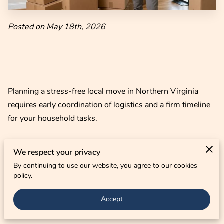
CONTACT US
Posted on May 18th, 2026
Planning a stress-free local move in Northern Virginia
requires early coordination of logistics and a firm timeline
for your household tasks.
We respect your privacy
Success depends on managing local traffic patterns and
By continuing to use our website, you agree to our cookies
securing your preferred dates before the busy regional
policy.
moving season peaks.
Accept