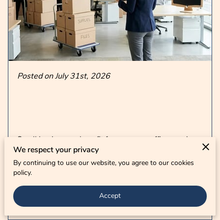
CONTACT US
Posted on July 31st, 2026
Small businesses benefit from proven office moving
We respect your privacy
tips by creating a detailed timeline that accounts for
By continuing to use our website, you agree to our cookies
every piece of equipment …
policy.
Accept
Read more
...