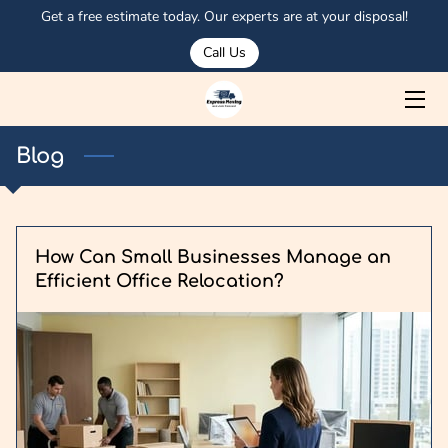
Get a free estimate today. Our experts are at your disposal!
Call Us
HOME
ABOUT US
Blog
SERVICES
MEET OSMAN
How Can Small Businesses Manage an
PORTFOLIO
Efficient Office Relocation?
CORPORATE CLIENTS
OUR TRUCKS
BLOG