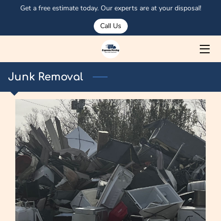
Get a free estimate today. Our experts are at your disposal!
Call Us
HOME
ABOUT US
Junk Removal
SERVICES
MEET OSMAN
PORTFOLIO
CORPORATE CLIENTS
OUR TRUCKS
BLOG