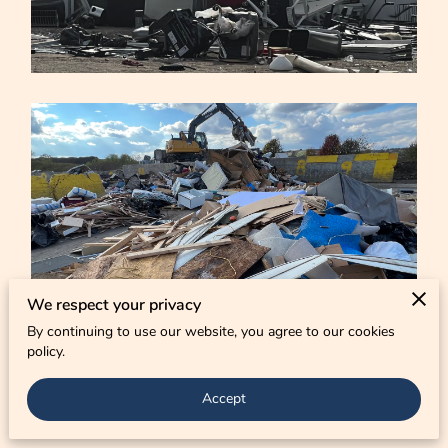
CONTACT US
We respect your privacy
By continuing to use our website, you agree to our cookies
policy.
Accept