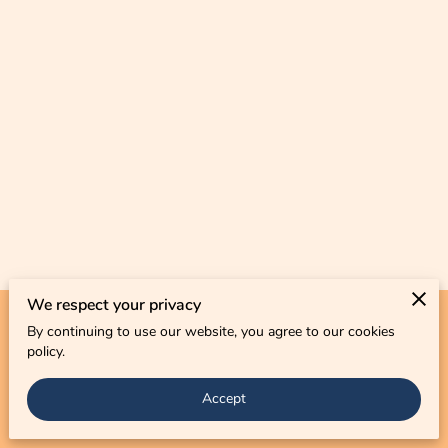
CONTACT US
We respect your privacy
By continuing to use our website, you agree to our cookies
Merchant Policies
Legal Notice
policy.
Accept
powered by