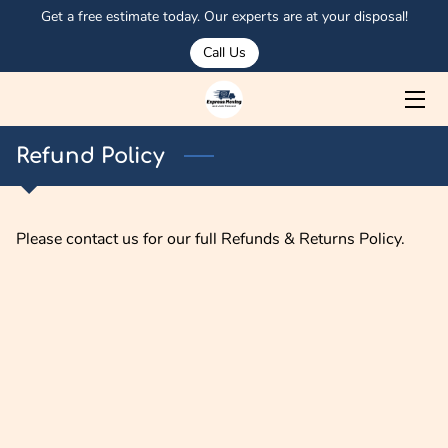
Get a free estimate today. Our experts are at your disposal!
Call Us
HOME
ABOUT US
Refund Policy
SERVICES
MEET OSMAN
Please contact us for our full Refunds & Returns Policy.
PORTFOLIO
CORPORATE CLIENTS
OUR TRUCKS
BLOG