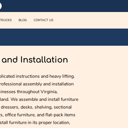
TRUCKS
BLOG
CONTACT US
and Installation
licated instructions and heavy lifting.
ofessional assembly and installation
inesses throughout Virginia,
and. We assemble and install furniture
, dressers, desks, shelving, sectional
, office furniture, and flat-pack items
all furniture in its proper location,