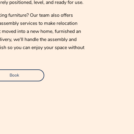
ely positioned, level, and ready for use.
ing furniture? Our team also offers
assembly services to make relocation
t moved into a new home, furnished an
elivery, we'll handle the assembly and
finish so you can enjoy your space without
Book