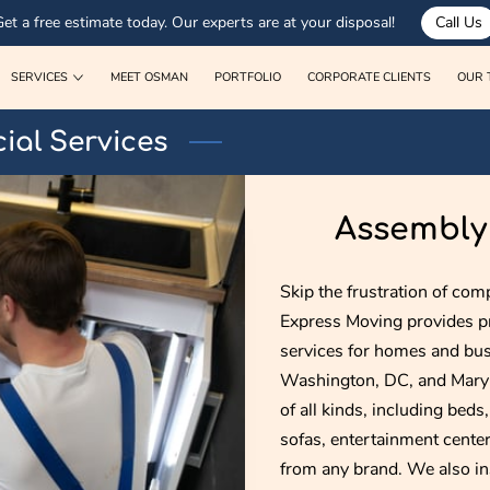
Get a free estimate today. Our experts are at your disposal!
Call Us
SERVICES
MEET OSMAN
PORTFOLIO
CORPORATE CLIENTS
OUR 
ial Services
Assembly 
Skip the frustration of comp
Express Moving provides pr
services for homes and bus
Washington, DC, and Maryl
of all kinds, including beds
sofas, entertainment centers
from any brand. We also inst