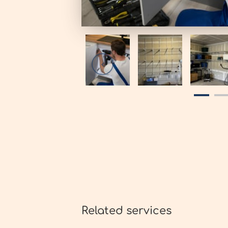
Related services