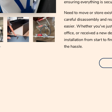
ensuring everything is secur
Need to move or store exist
careful disassembly and re
easier. Whether you've jus
office, or received a new d
installation from start to 
the hassle.