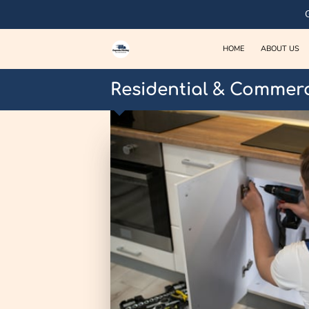
HOME
ABOUT US
Residential & Commerc