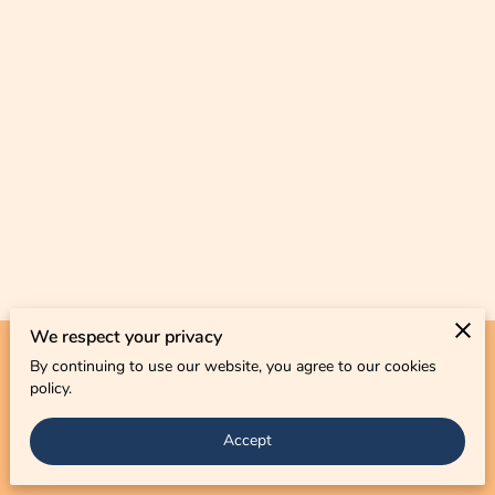
CONTACT US
We respect your privacy
By continuing to use our website, you agree to our cookies
Merchant Policies
Legal Notice
policy.
Accept
powered by