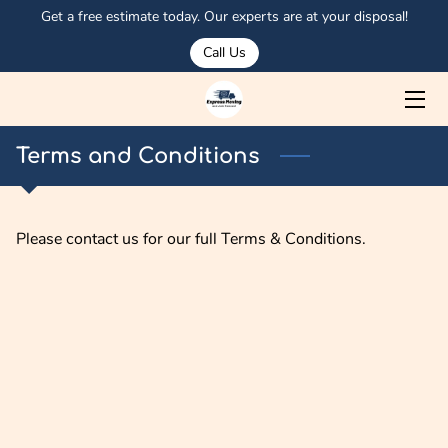
Get a free estimate today. Our experts are at your disposal!
Call Us
HOME
ABOUT US
Terms and Conditions
SERVICES
MEET OSMAN
Please contact us for our full Terms & Conditions.
PORTFOLIO
CORPORATE CLIENTS
OUR TRUCKS
BLOG